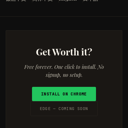
Get Worth it?
Free forever. One click to install. No
signup, no setup.
INSTALL ON CHROME
EDGE — COMING SOON