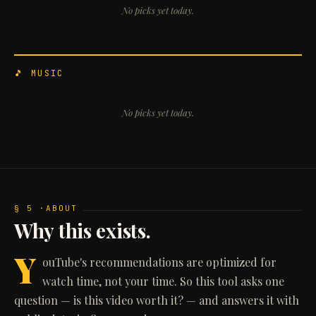
No picks yet today.
🎵 MUSIC
No picks yet today.
§ 5 ·
ABOUT
Why this exists.
Y
ouTube's recommendations are optimized for
watch time, not your time. So this tool asks one
question — is this video worth it? — and answers it with