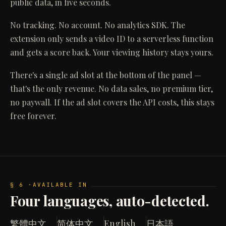
public data, in five seconds.
No tracking. No account. No analytics SDK. The
extension only sends a video ID to a serverless function
and gets a score back. Your viewing history stays yours.
There's a single ad slot at the bottom of the panel —
that's the only revenue. No data sales, no premium tier,
no paywall. If the ad slot covers the API costs, this stays
free forever.
§ 6 ·
AVAILABLE IN
Four languages, auto-detected.
繁體中文
简体中文
English
日本語