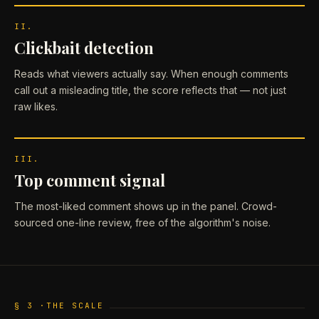
II.
Clickbait detection
Reads what viewers actually say. When enough comments
call out a misleading title, the score reflects that — not just
raw likes.
III.
Top comment signal
The most-liked comment shows up in the panel. Crowd-
sourced one-line review, free of the algorithm's noise.
§ 3 ·
THE SCALE