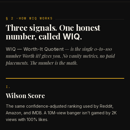
§ 2 ·
HOW WIQ WORKS
Three signals. One honest
number, called
.
WIQ
— is the single 0-to-100
WIQ — Worth-It Quotient
number Worth it? gives you. No vanity metrics, no paid
placements. The number is the math.
I.
Wilson Score
The same confidence-adjusted ranking used by Reddit,
Amazon, and IMDB. A 10M-view banger isn't gamed by 2K
views with 100% likes.