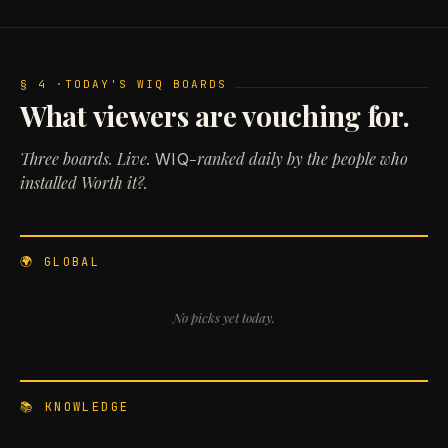
§ 4 ·
TODAY'S WIQ BOARDS
What viewers are vouching for.
Three boards. Live.
-ranked daily by the people who
WIQ
installed Worth it?.
🌍 GLOBAL
No picks yet today.
📚 KNOWLEDGE