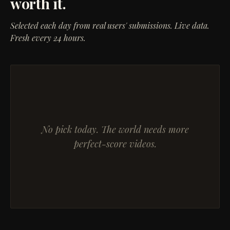
worth it.
Selected each day from real users' submissions. Live data.
Fresh every 24 hours.
No pick today. The world needs more
perfect-score videos.