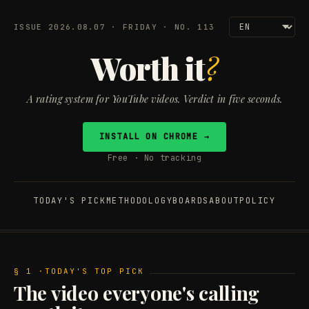
ISSUE 2026.08.07 · FRIDAY · NO. 113
Worth it
?
A rating system for YouTube videos. Verdict in five seconds.
INSTALL ON CHROME →
Free · No tracking
TODAY'S PICK
METHODOLOGY
BOARDS
ABOUT
POLICY
§ 1 ·
TODAY'S TOP PICK
The video everyone's calling