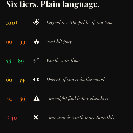
Six tiers. Plain language.
🌟
100+
Legendary. The pride of YouTube.
🔥
90 — 99
Just hit play.
✅
75 — 89
Worth your time.
👀
60 — 74
Decent, if you're in the mood.
⚠️
40 — 59
You might find better elsewhere.
❌
< 40
Your time is worth more than this.